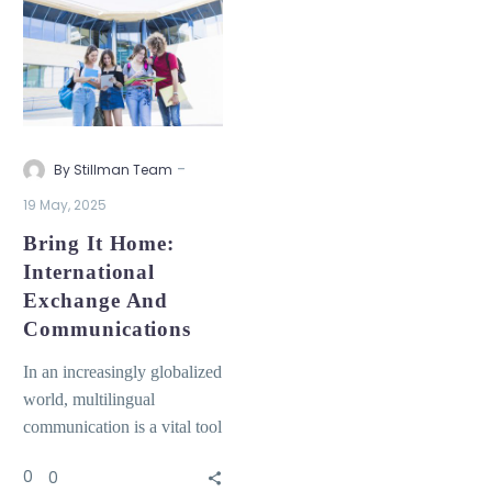
-
By Stillman Team
19 May, 2025
Bring It Home:
International
Exchange And
Communications
In an increasingly globalized
world, multilingual
communication is a vital tool
for building inclusive and
0
0
diverse educational