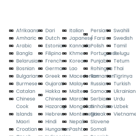
Certified Expertise
secure platform or system
integrations.
Across All Languages
Encrypted uploads.
Afrikaans
Dari
Italian
Persian
Swahili
No unsecured
attachments or
Amharic
Dutch
Japanese
/ Farsi
Swedish
email threads.
Arabic
Estonian
Kannada
Polish
Tamil
Bangla
Filipino
Khmer
Portuguese
Telugu
Belarusian
French
Korean
Punjabi
Tetum
Bosnian
German
Lao
Rohingya
Thai
Bulgarian
Greek
Macedonian
Romanian
Tigrinya
Burmese
Gujarati
Malay
Russian
Turkish
Catalan
Hakka
Maltese
Samoan
Ukrainian
Chinese
Chinese
Marathi
Serbian
Urdu
Cook
Hazaragi
Mongolian
Sinhalese
Uzbek
Islands
Hebrew
Montenegrin
Slovak
Vietnam
Maori
Hindi
Nepali
Slovene
Croatian
Hungarian
Pashto
Somali