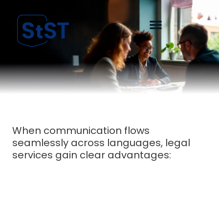
When communication flows
seamlessly across languages, legal
services gain clear advantages: