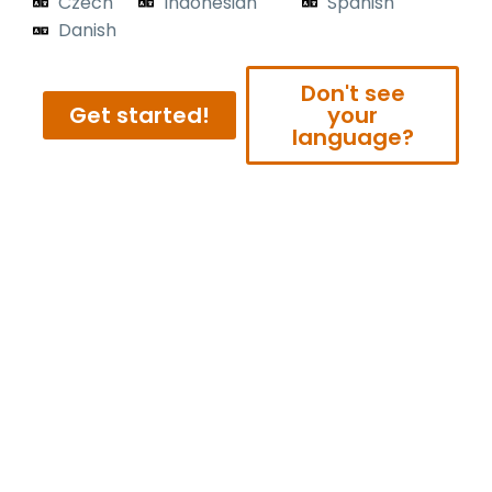
Czech
Indonesian
Spanish
Danish
Don't see
Get started!
your
language?