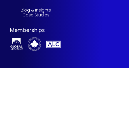
Blog & Insights
Case Studies
Memberships
©2025 Stillman Solutions team. All rights reserved