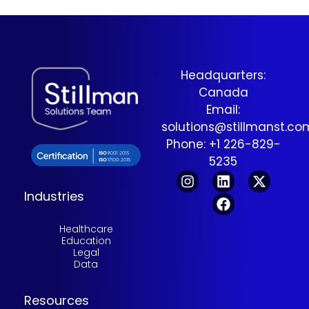
Headquarters:
Canada
Email:
solutions@stillmanst.c
Phone: +1 226-829-
5235
Industries
Healthcare
Education
Legal
Data
Resources