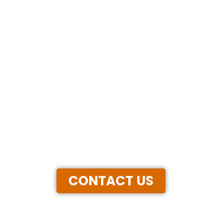
CONTACT US