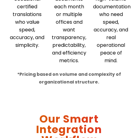
certified
each month
documentation
translations
or multiple
who need
who value
offices and
speed,
speed,
want
accuracy, and
accuracy, and
transparency,
real
simplicity.
predictability,
operational
and efficiency
peace of
metrics.
mind.
*Pricing
based
on volume and complexity of
organizational structure.
Our Smart
Integration