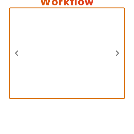
Workflow
Step 1
Legal teams submit documents
or content directly through our