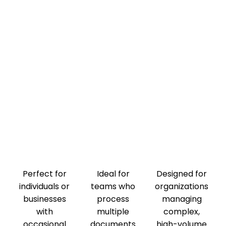
Perfect for
Ideal for
Designed for
individuals or
teams who
organizations
businesses
process
managing
with
multiple
complex,
occasional
documents
high-volume