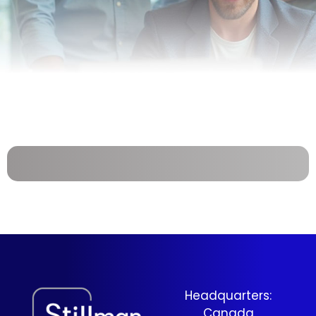
Headquarters:
Canada