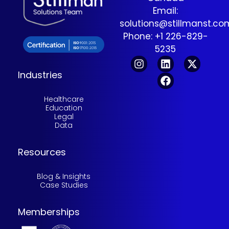
Email:
solutions@stillmanst.c
Phone: +1 226-829-
5235
Industries
Healthcare
Education
Legal
Data
Resources
Blog & Insights
Case Studies
Memberships