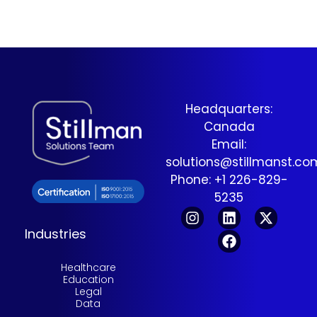
Headquarters:
Canada
Email:
solutions@stillmanst.c
Phone: +1 226-829-
5235
Industries
Healthcare
Education
Legal
Data