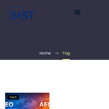
KNOWLEDGE
MANAGEMENT
Home
Tag
Tech