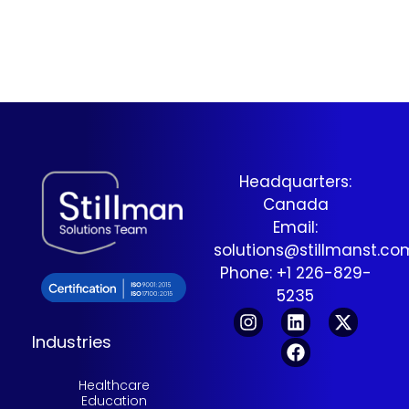
is not just found—but used.
This article explores the
transition from SEO to
Answer Engine
Optimization (AEO) and
what it takes to become a
trusted source in an answer-
driven digital ecosystem.
Headquarters:
Canada
Email:
solutions@stillmanst.c
Phone: +1 226-829-
5235
Industries
Healthcare
Education