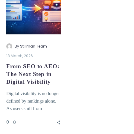
-
By Stillman Team
18 March, 2026
From SEO to AEO:
The Next Step in
Digital Visibility
Digital visibility is no longer
defined by rankings alone.
As users shift from
searching to asking,
0
0
organizations must adapt to
a new model where content