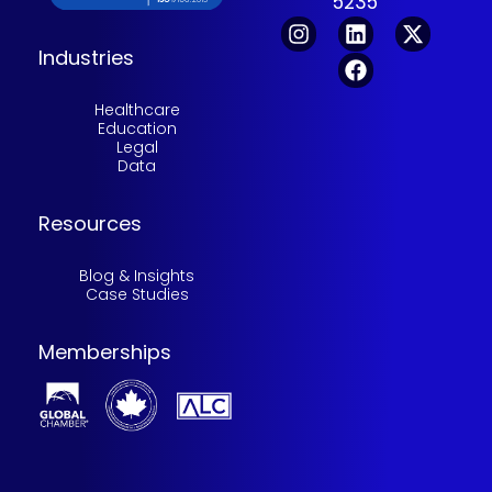
5235
Industries
Healthcare
Education
Legal
Data
Resources
Blog & Insights
Case Studies
Memberships