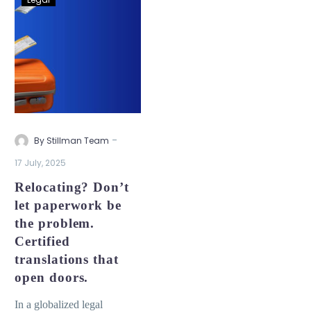
-
By Stillman Team
17 July, 2025
Relocating? Don’t
let paperwork be
the problem.
Certified
translations that
open doors.
In a globalized legal