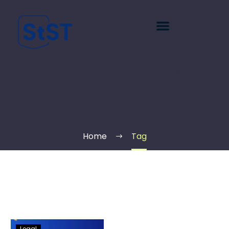
CERTIFIED
TRANSLATIONS
PORTUGAL
Home
Tag
Legal